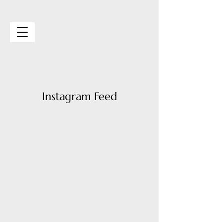
Vibe Event Space
Instagram Feed